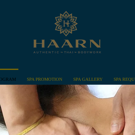
ROGRAM
SPA PROMOTION
SPA GALLERY
SPA REQU