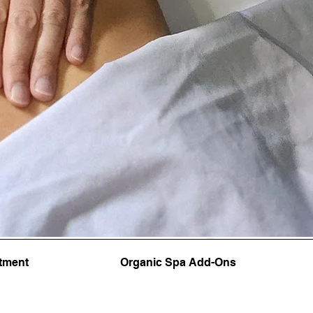
tment
Organic Spa Add-Ons