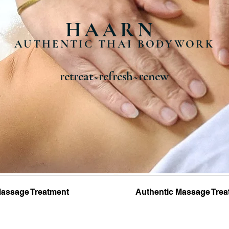
HAARN
AUTHENTIC THAI BODYWORK
retreat~refresh~renew
 Massage Treatment
Authentic Massage Trea