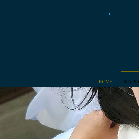
HOME
SPA P