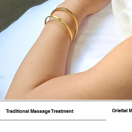
Orieltal
Traditional Massage Treatment