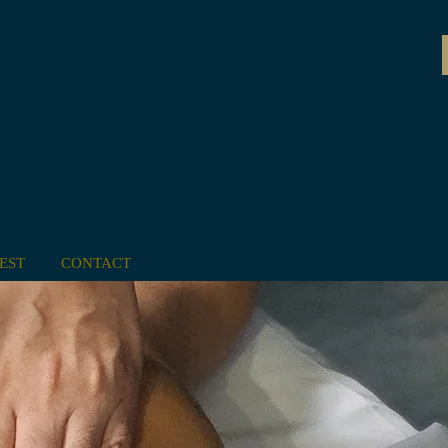
EST
CONTACT